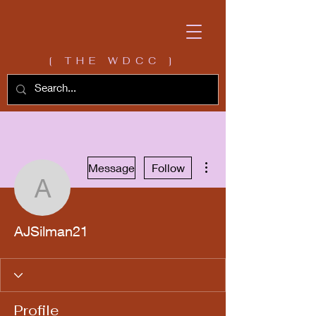
[ THE WDCC ]
More actions
Message
Follow
AJSilman21
AJSilman21
Profile