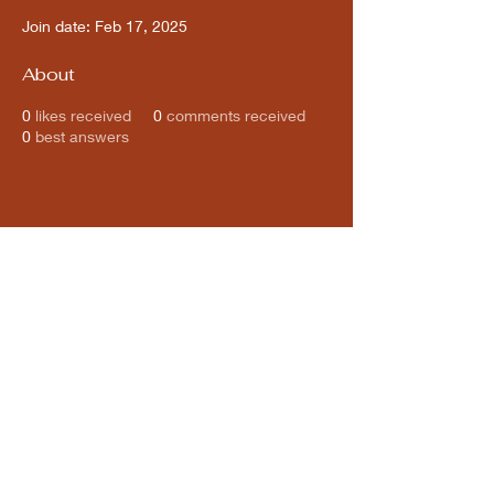
Join date: Feb 17, 2025
About
0
likes received
0
comments received
0
best answers
Subscribe for updates from
THE WDCC
Subscribe Now