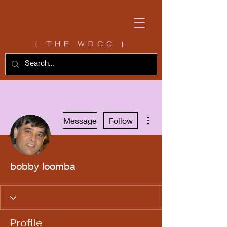
[ THE WDCC ]
More actions
Message
Follow
bobby loomba
Profile