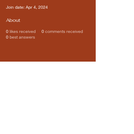
Join date: Apr 4, 2024
About
0
likes received
0
comments received
0
best answers
Subscribe for updates from
THE WDCC
Subscribe Now