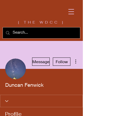
[ THE WDCC ]
More actions
Message
Follow
Duncan Fenwick
Profile