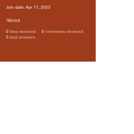
Join date: Apr 17, 2023
About
0
likes received
0
comments received
0
best answers
Subscribe for updates from
THE WDCC
Subscribe Now