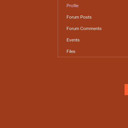
Profile
Forum Posts
Forum Comments
Events
Files