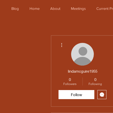
Blog
Home
About
Meetings
Current 
More actions
lindamcguire1955
0
0
Followers
Following
Follow