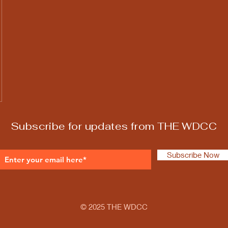
Subscribe for updates from THE WDCC
Subscribe Now
© 2025 THE WDCC