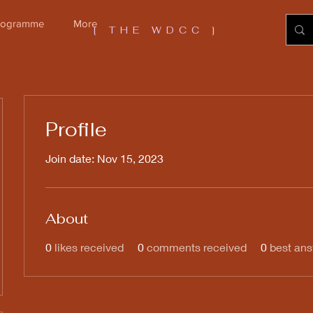
Programme
More
[ THE WDCC ]
Profile
Join date: Nov 15, 2023
About
0
likes received
0
comments received
0
best an