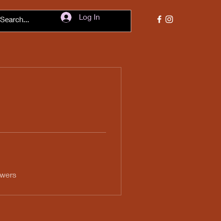
Log In
swers