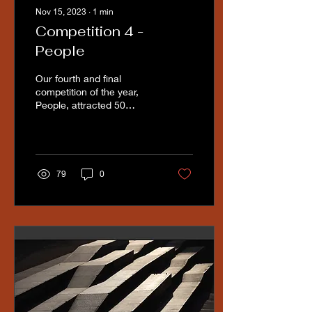
Nov 15, 2023
∙
1
min
Competition 4 -
People
Our fourth and final
competition of the year,
People, attracted 50
excellent submissions.
Judge Nicki Greenwood
from Lytham St Annes...
79
0