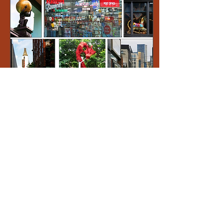
Jul 11, 2023
∙
1
min
Manchester Photo
Walk 26th June
At the end of last month,
an intrepid band of
snappers met in
Manchester for a stroll
around the city, taking
some architecture and...