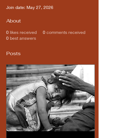
Join date: May 27, 2026
About
0
likes received
0
comments received
0
best answers
Posts