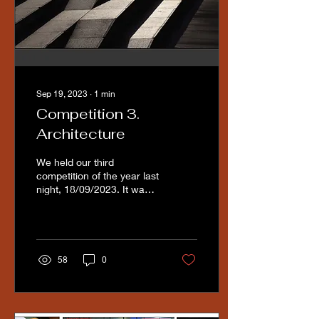
Sep 19, 2023
∙
1
min
Competition 3.
Architecture
We held our third
competition of the year last
night, 18/09/2023. It was a
well attended competition,
with 42 images submitted.
The judge...
58
0