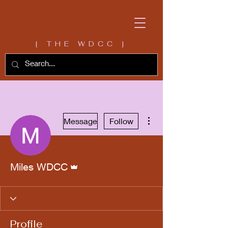
[ THE WDCC ]
More actions
Message
Follow
Admin
Miles WDCC
Profile