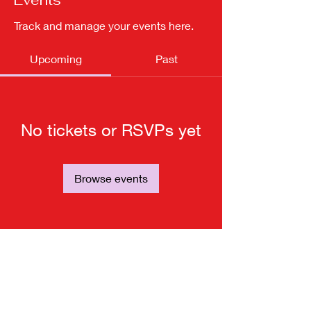
Events
Track and manage your events here.
Upcoming
Past
No tickets or RSVPs yet
Browse events
Subscribe for updates from
THE WDCC