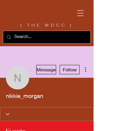
[ THE WDCC ]
More actions
Message
Follow
nikkie_morgan
nikkie_morgan