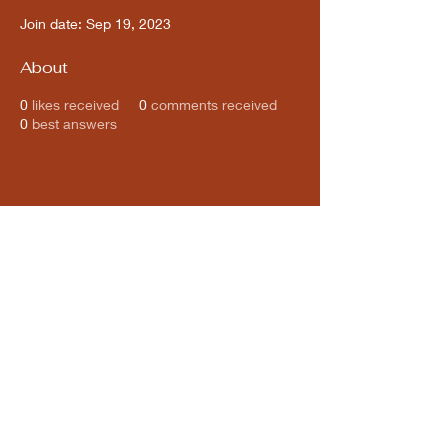
Join date: Sep 19, 2023
About
0
likes received
0
comments received
0
best answers
Subscribe for updates from
THE WDCC
Subscribe Now