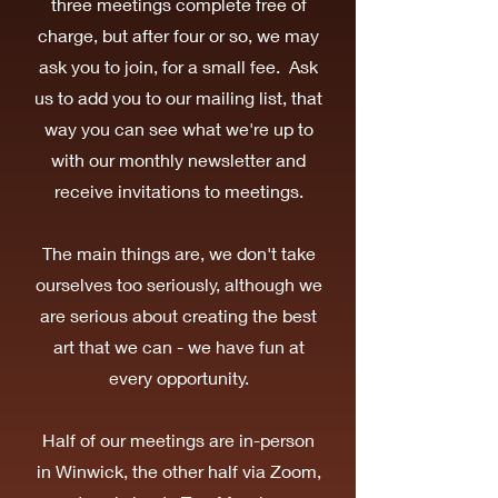
three meetings complete free of
charge, but after four or so, we may
ask you to join, for a small fee. Ask
us to add you to our mailing list, that
way you can see what we're up to
with our monthly newsletter and
receive invitations to meetings.
The main things are, we don't take
ourselves too seriously, although we
are serious about creating the best
art that we can - we have fun at
every opportunity.
Half of our meetings are in-person
in Winwick, the other half via Zoom,