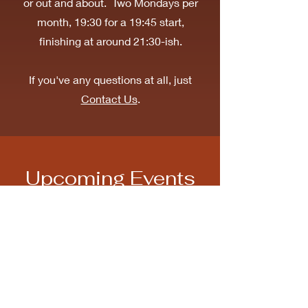
or out and about. Two Mondays per
month, 19:30 for a 19:45 start,
finishing at around 21:30-ish.
If you've any questions at all, just
Contact Us
.
Upcoming Events