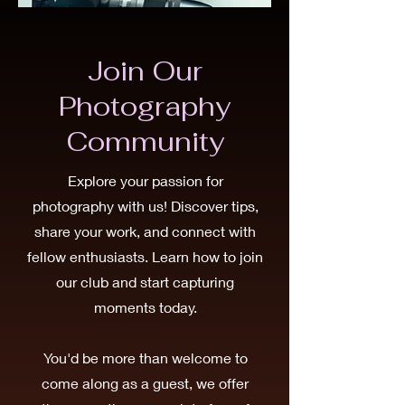
Join Our
Photography
Community
Explore your passion for
photography with us! Discover tips,
share your work, and connect with
fellow enthusiasts. Learn how to join
our club and start capturing
moments today.
You'd be more than welcome to
come along as a guest, we offer