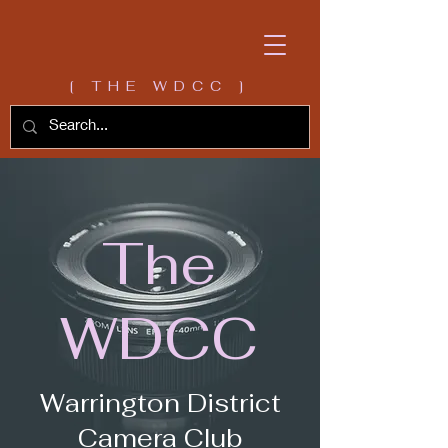
[ THE WDCC ]
The
WDCC
Warrington District
Camera Club