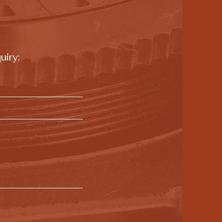
uiry: