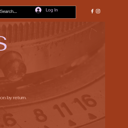
Log In
S
on by return.