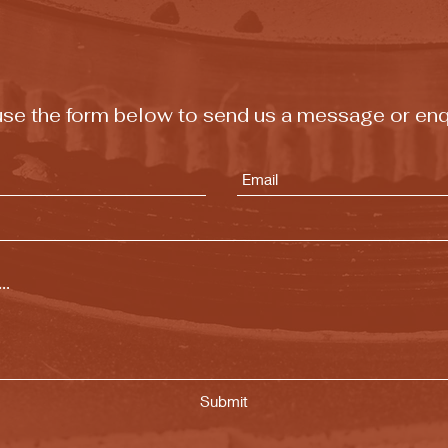
t use the form below to send us a message or enq
Submit