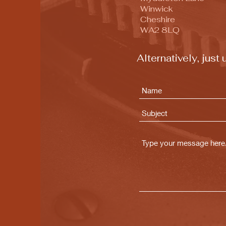
Winwick
Cheshire
WA2 8LQ
Alternatively, jus