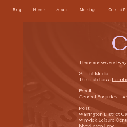
Blog
Home
About
Meetings
Current 
There are several way
Social Media
The club has a
Faceb
Email
General Enquiries - s
Post
Warrington District 
Winwick Leisure Cent
Myddleton Lane