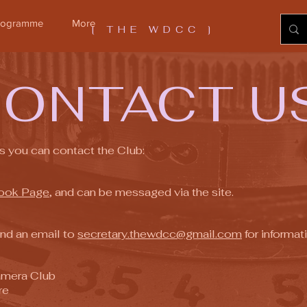
Programme
More
[ THE WDCC ]
C
ON
TACT U
s you can contact the Club:
ook Page
, and can be messaged via the site.
end an email to
secretary.thewdcc@gmail.com
for informati
Camera Club
re