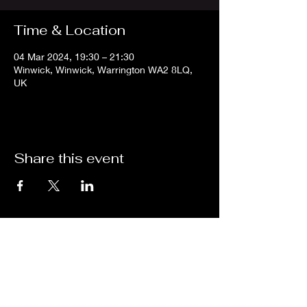
Time & Location
04 Mar 2024, 19:30 – 21:30
Winwick, Winwick, Warrington WA2 8LQ,
UK
Share this event
Subscribe for updates from
THE WDCC