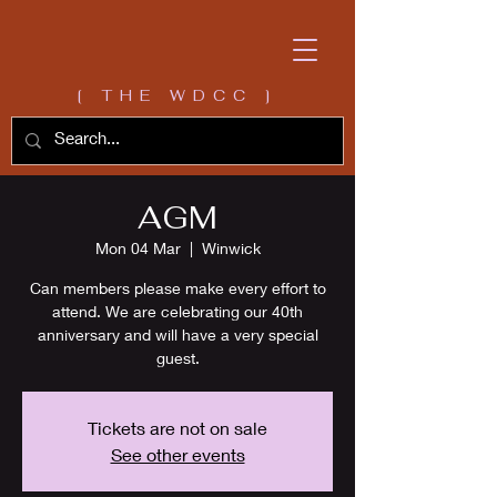
[ THE WDCC ]
AGM
Mon 04 Mar
  |  
Winwick
Can members please make every effort to
attend. We are celebrating our 40th
anniversary and will have a very special
guest.
Tickets are not on sale
See other events