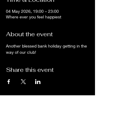
04 May 2026, 19:00 – 23:00
Where ever you feel happiest
About the event
Another blessed bank holiday getting in the 
way of our club!
Share this event
Subscribe for updates from
THE WDCC