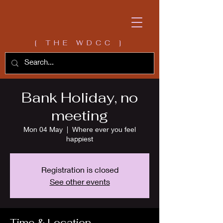
[ THE WDCC ]
Bank Holiday, no
meeting
Mon 04 May
  |  
Where ever you feel
happiest
Registration is closed
See other events
Time & Location