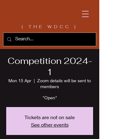
[ THE WDCC ]
Competition 2024-
1
Mon 15 Apr
  |  
Zoom details will be sent to
members
"Open"
Tickets are not on sale
See other events