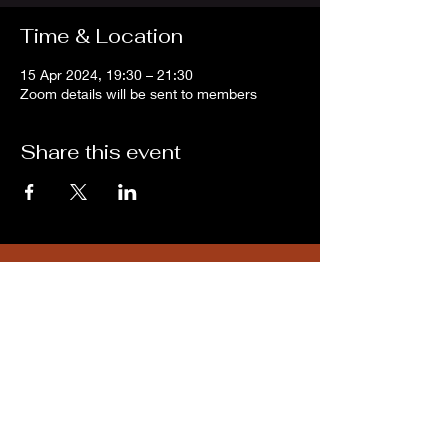
Time & Location
15 Apr 2024, 19:30 – 21:30
Zoom details will be sent to members
Share this event
Subscribe for updates from
THE WDCC
Subscribe Now