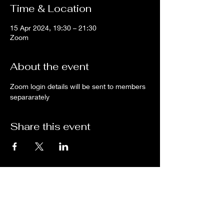
Time & Location
15 Apr 2024, 19:30 – 21:30
Zoom
About the event
Zoom login details will be sent to members 
separarately
Share this event
Subscribe for updates from
THE WDCC