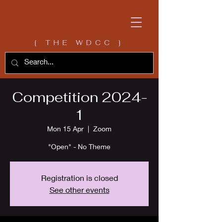
[ THE WDCC ]
Competition 2024-
1
Mon 15 Apr
  |  
Zoom
"Open" - No Theme
Registration is closed
See other events