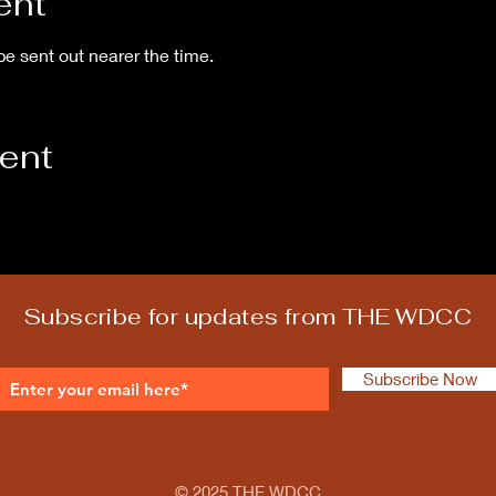
ent
be sent out nearer the time.
vent
Subscribe for updates from THE WDCC
Subscribe Now
© 2025 THE WDCC