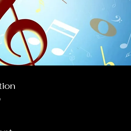
tion
0