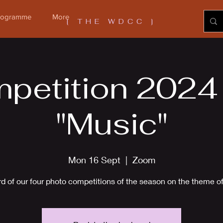
Programme
More
[ THE WDCC ]
petition 2024 -
"Music"
Mon 16 Sept
  |  
Zoom
rd of our four photo competitions of the season on the theme o