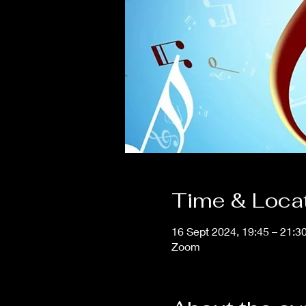
Time & Loca
16 Sept 2024, 19:45 – 21:3
Zoom