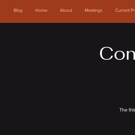
Blog
Home
About
Meetings
Current 
Com
The thi