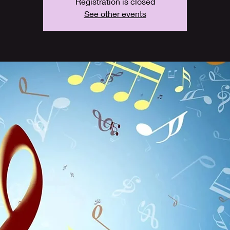
Registration is closed
See other events