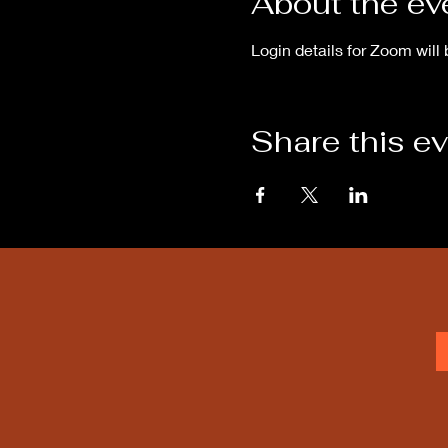
About the ev
Login details for Zoom will 
Share this e