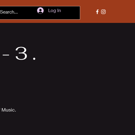
Log In
 3 .
f Music.