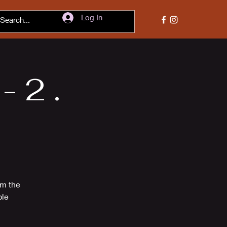
Log In
 2 .
om the
ble