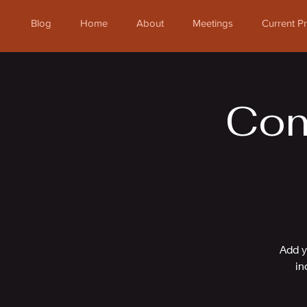
Blog
Home
About
Meetings
Current 
Com
Add y
in