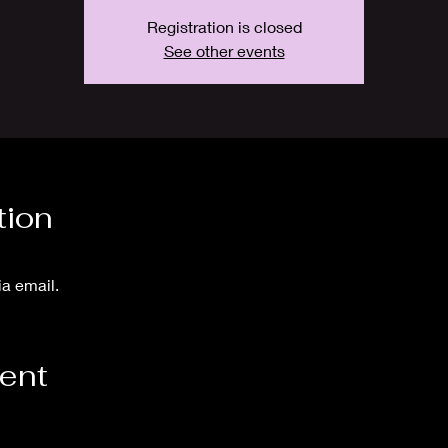
Registration is closed
See other events
tion
ia email.
vent