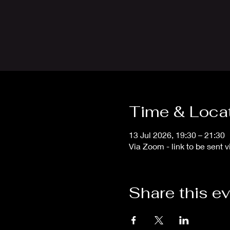
Time & Loca
13 Jul 2026, 19:30 – 21:30
Via Zoom - link to be sent v
Share this e