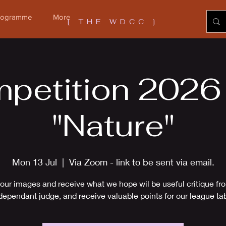
Programme
More
[ THE WDCC ]
petition 2026 -
"Nature"
Mon 13 Jul
  |  
Via Zoom - link to be sent via email.
our images and receive what we hope wil be useful critique fr
dependant judge, and receive valuable points for our league ta