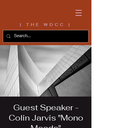
[ THE WDCC ]
Guest Speaker -
Colin Jarvis "Mono