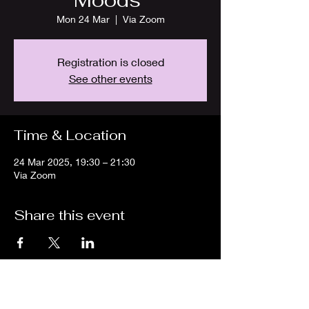
Moods"
Mon 24 Mar
  |  
Via Zoom
Registration is closed
See other events
Time & Location
24 Mar 2025, 19:30 – 21:30
Via Zoom
Share this event