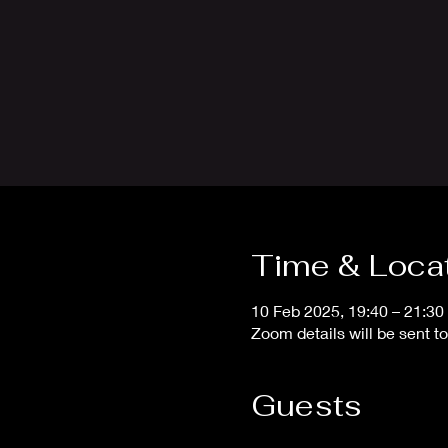
Time & Loca
10 Feb 2025, 19:40 – 21:30
Zoom details will be sent 
Guests