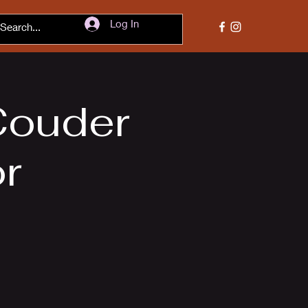
Log In
Couder
or