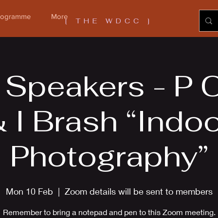
Programme
More
[ THE WDCC ]
 Speakers - P 
 I Brash “Indo
Photography”
Mon 10 Feb
  |  
Zoom details will be sent to members
Remember to bring a notepad and pen to this Zoom meeting.