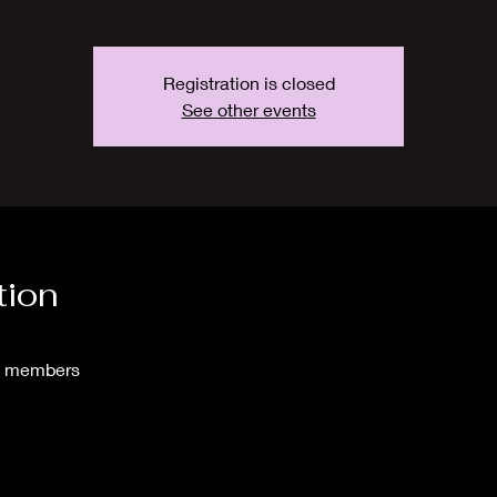
Registration is closed
See other events
tion
to members