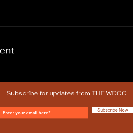
vent
Subscribe for updates from THE WDCC
Subscribe Now