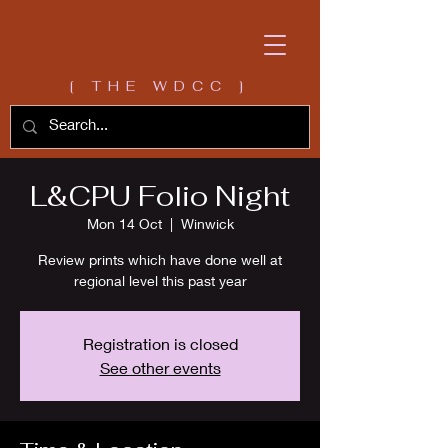
[ THE WDCC ]
L&CPU Folio Night
Mon 14 Oct
  |  
Winwick
Review prints which have done well at
regional level this past year
Registration is closed
See other events