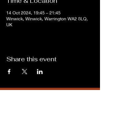
Time & Location
14 Oct 2024, 19:45 – 21:45
Winwick, Winwick, Warrington WA2 8LQ,
UK
Share this event
Subscribe for updates from
THE WDCC