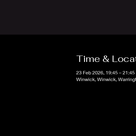
Time & Loca
23 Feb 2026, 19:45 – 21:4
Winwick, Winwick, Warrin