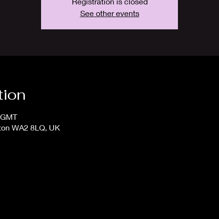
Registration is closed
See other events
tion
5 GMT
gton WA2 8LQ, UK