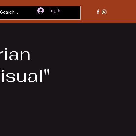
Log In
rian
isual"