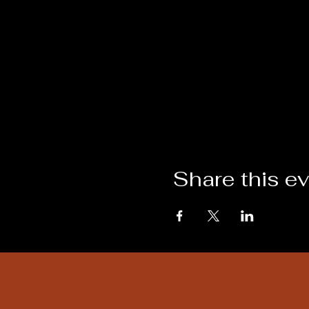
Share this e