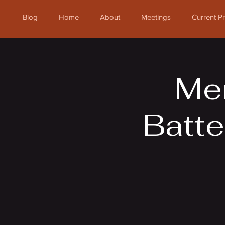
Blog
Home
About
Meetings
Current 
Mem
Batte