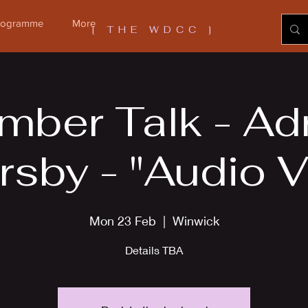
Programme
More
[ THE WDCC ]
ber Talk - Ad
rsby - "Audio V
Mon 23 Feb
  |  
Winwick
Details TBA