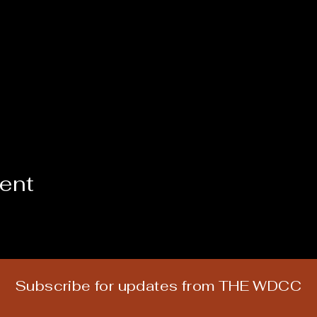
vent
Subscribe for updates from THE WDCC