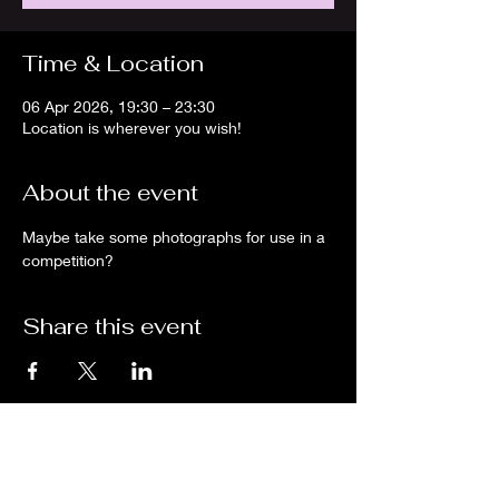
Time & Location
06 Apr 2026, 19:30 – 23:30
Location is wherever you wish!
About the event
Maybe take some photographs for use in a 
competition?
Share this event