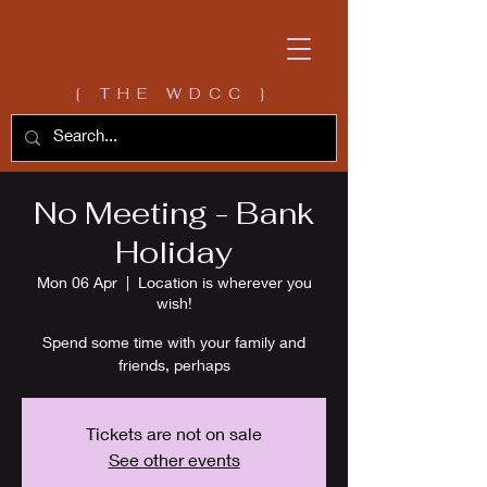
[ THE WDCC ]
No Meeting - Bank
Holiday
Mon 06 Apr
  |  
Location is wherever you
wish!
Spend some time with your family and
friends, perhaps
Tickets are not on sale
See other events