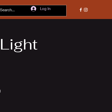
Log In
 Light
l