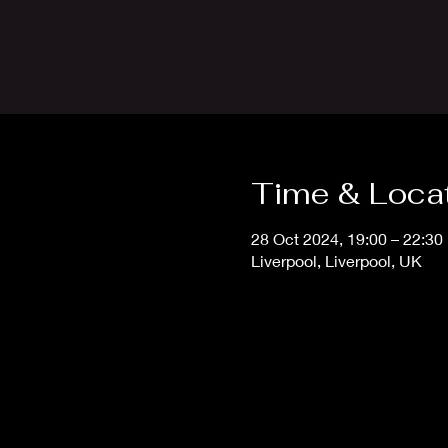
Time & Loca
28 Oct 2024, 19:00 – 22:30
Liverpool, Liverpool, UK