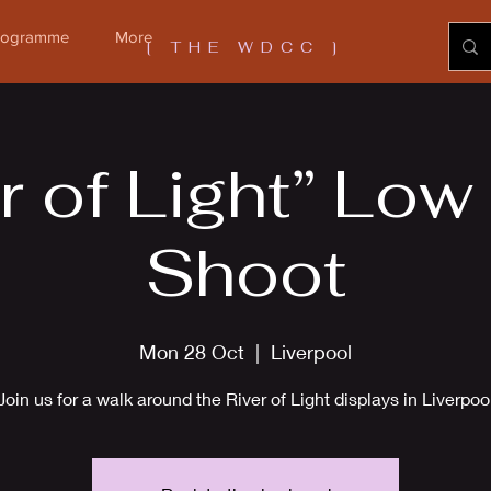
Programme
More
[ THE WDCC ]
r of Light” Low
Shoot
Mon 28 Oct
  |  
Liverpool
Join us for a walk around the River of Light displays in Liverpoo