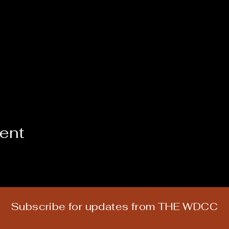
vent
Subscribe for updates from THE WDCC