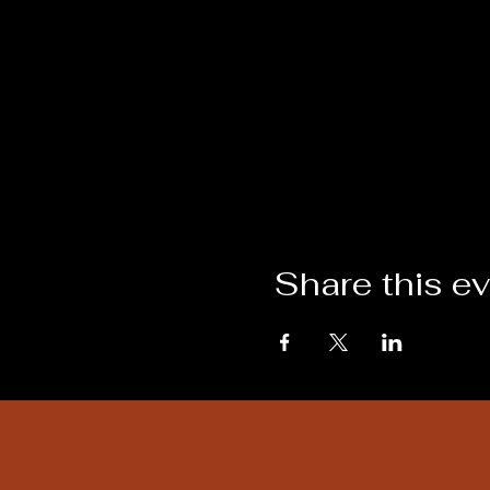
Share this e