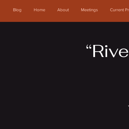
Blog
Home
About
Meetings
Current 
“Rive