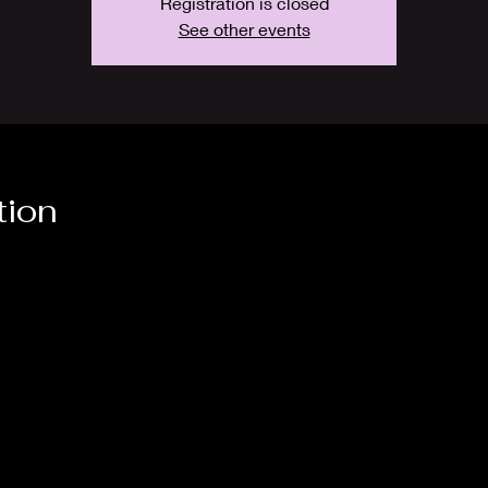
Registration is closed
See other events
tion