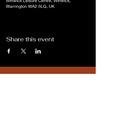
Winwick Leisure Centre, Winwick,
Warrington WA2 8LQ, UK
Share this event
Subscribe for updates from
THE WDCC
Subscribe Now