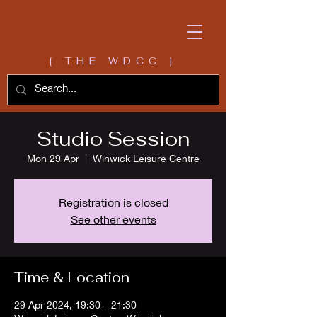
[ THE WDCC ]
Studio Session
Mon 29 Apr
  |  
Winwick Leisure Centre
Registration is closed
See other events
Time & Location
29 Apr 2024, 19:30 – 21:30