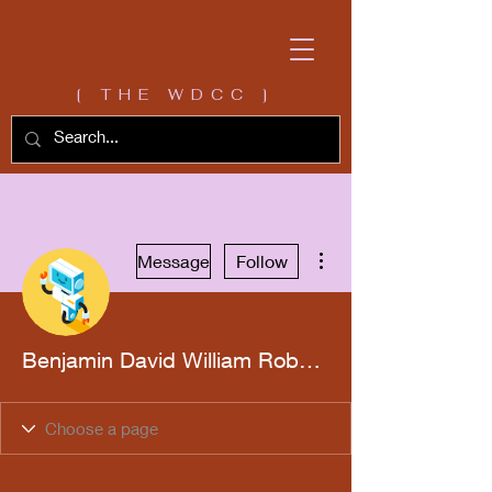
[ THE WDCC ]
More actions
Message
Follow
Benjamin David William Roberts