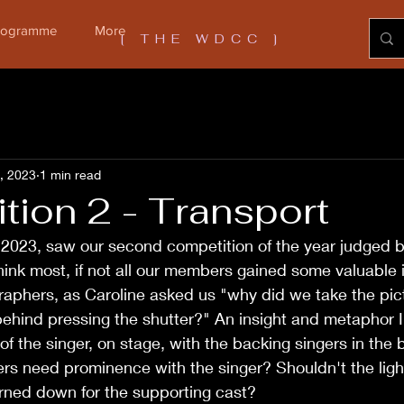
Programme
More
[ THE WDCC ]
1, 2023
1 min read
tion 2 - Transport
 2023, saw our second competition of the year judged b
hink most, if not all our members gained some valuable i
raphers, as Caroline asked us "why did we take the pi
ehind pressing the shutter?" An insight and metaphor I 
of the singer, on stage, with the backing singers in the
rs need prominence with the singer? Shouldn't the light
urned down for the supporting cast?