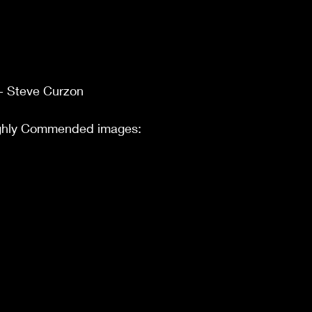
- Steve Curzon
ighly Commended images: