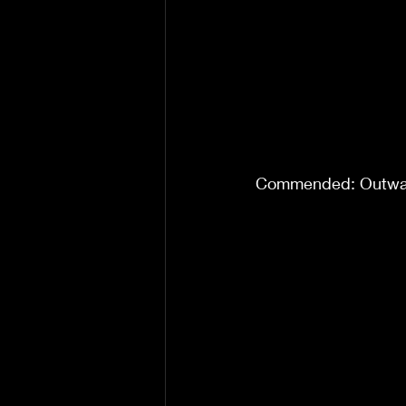
Commended: Outwar