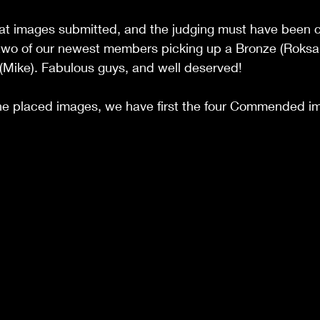
t images submitted, and the judging must have been ch
 two of our newest members picking up a Bronze (Roksa
ike). Fabulous guys, and well deserved! 
 the placed images, we have first the four Commended i