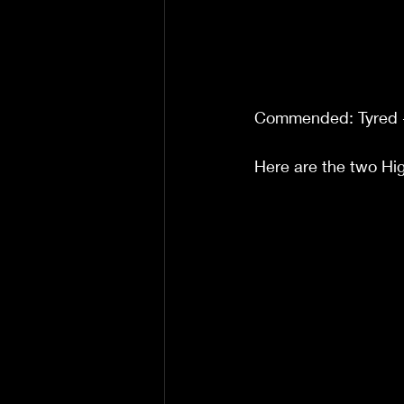
Commended: Tyred 
Here are the two H