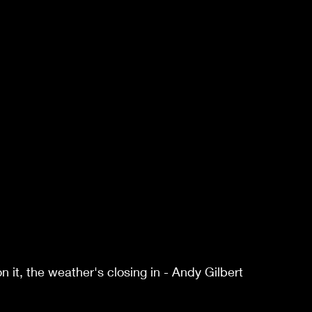
it, the weather's closing in - Andy Gilbert