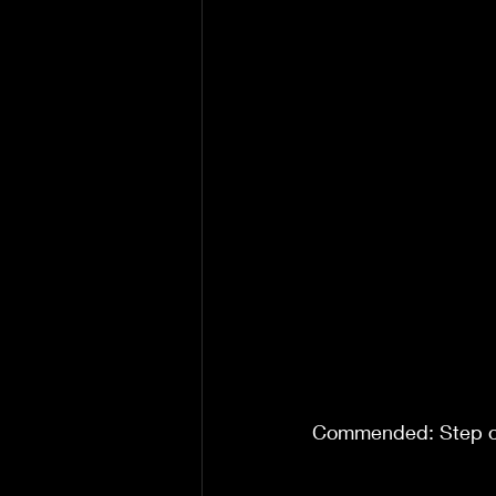
Commended: Step on 