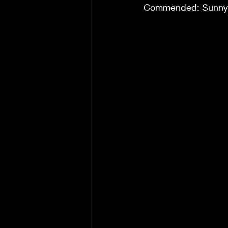
Commended: Sunny S