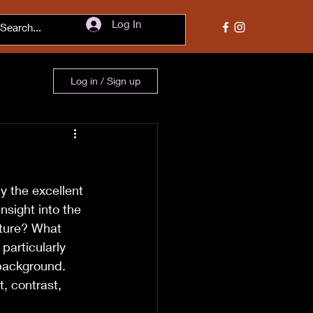
Log In
Log in / Sign up
y the excellent 
nsight into the 
cture? What 
particularly 
 background. 
, contrast, 