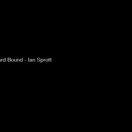
d Bound - Ian Sprott