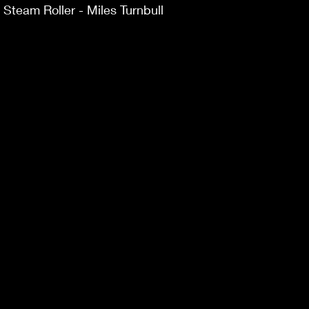
team Roller - Miles Turnbull