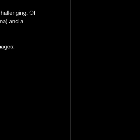
allenging. Of 
na) and a 
mages: