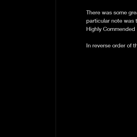
There was some grea
particular note was
Highly Commended (M
In reverse order of