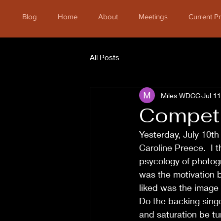
Blog
Home
About
Meetings
Current 
All Posts
Miles WDCC
Jul 1
Competi
Yesterday, July 10th
Caroline Preece.  I t
psycology of photog
was the motivation b
liked was the image 
Do the backing singe
and saturation be t