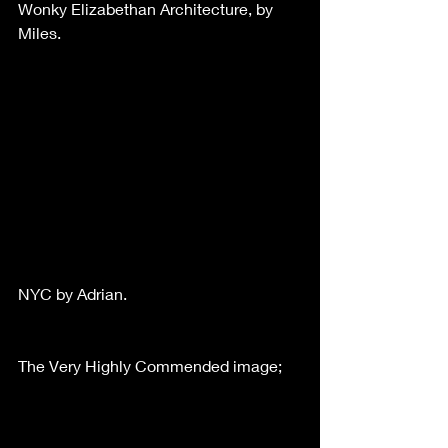
Wonky Elizabethan Architecture, by 
Miles.
NYC by Adrian.
The Very Highly Commended image;