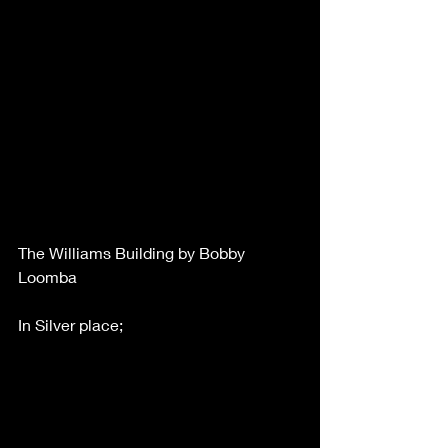
The Williams Building by Bobby 
Loomba
In Silver place;