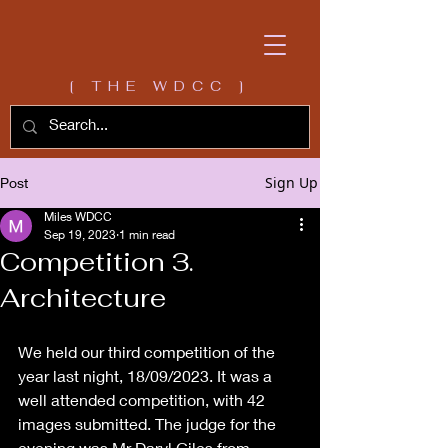
[ THE WDCC ]
Sign Up
Post
Miles WDCC
Sep 19, 2023
1 min read
Competition 3.
Architecture
We held our third competition of the 
year last night, 18/09/2023. It was a 
well attended competition, with 42 
images submitted. The judge for the 
evening was Mr Daryl Giles from 