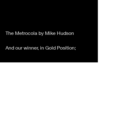
The Metrocola by Mike Hudson
And our winner, in Gold Position;
Sydney Opera House by Bobby 
Loomba
Congratulations to all entrants, 