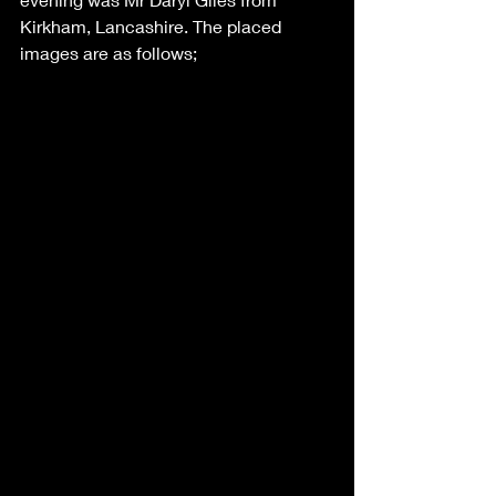
Kirkham, Lancashire. The placed 
images are as follows;