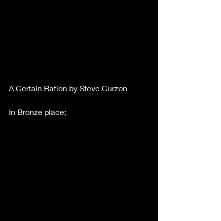
A Certain Ration by Steve Curzon
In Bronze place;