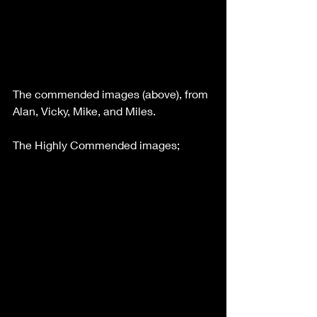
The commended images (above), from 
Alan, Vicky, Mike, and Miles.
The Highly Commended images;