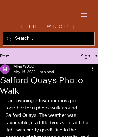
[ THE WDCC ]
Sign Up
Post
Miles WDCC
May 16, 2023
1 min read
Salford Quays Photo-
Walk
Last evening a few members got 
together for a photo-walk around 
Salford Quays. The weather was 
favourable, if a little breezy. In fact the 
light was pretty good! Due to the 
absence of photographic permits, and 