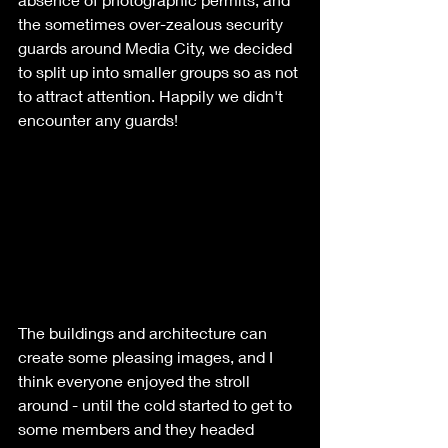
the sometimes over-zealous security 
guards around Media City, we decided 
to split up into smaller groups so as not 
to attract attention. Happily we didn't 
encounter any guards!
The buildings and architecture can 
create some pleasing images, and I 
think everyone enjoyed the stroll 
around - until the cold started to get to 
some members and they headed 