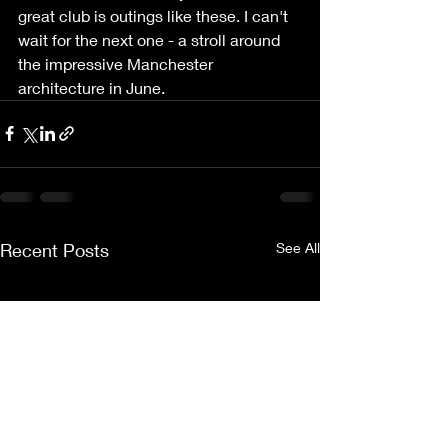
great club is outings like these. I can't 
wait for the next one - a stroll around 
the impressive Manchester 
architecture in June.
Recent Posts
See All