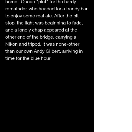
home.  Queue "pint" for the hardy 
remainder, who headed for a trendy bar 
to enjoy some real ale. After the pit 
stop, the light was beginning to fade, 
and a lonely chap appeared at the 
other end of the bridge, carrying a 
Nikon and tripod. It was none-other 
than our own Andy Gilbert, arriving in 
time for the blue hour!