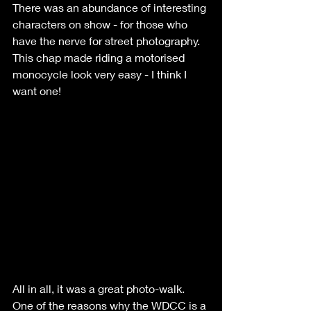
There was an abundance of interesting 
characters on show - for those who 
have the nerve for street photography. 
This chap made riding a motorised 
monocycle look very easy - I think I 
want one!
All in all, it was a great photo-walk. 
One of the reasons why the WDCC is a 