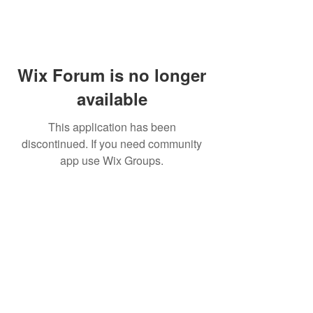
Wix Forum is no longer
available
This application has been
discontinued. If you need community
app use Wix Groups.
Subscribe for updates from
THE WDCC