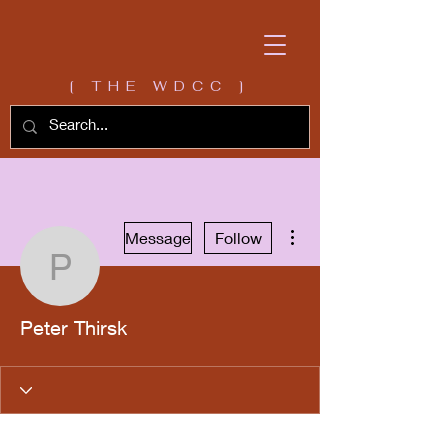
[ THE WDCC ]
More actions
Message
Follow
Peter Thirsk
Peter Thirsk