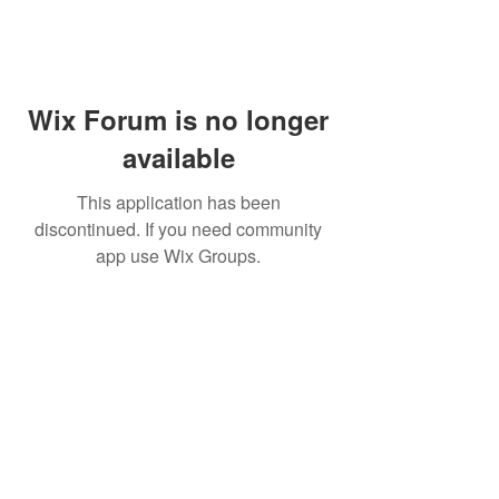
Wix Forum is no longer
available
This application has been
discontinued. If you need community
app use Wix Groups.
Subscribe for updates from
THE WDCC