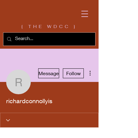
[ THE WDCC ]
More actions
Message
Follow
richardconnollyis
richardconnollyis