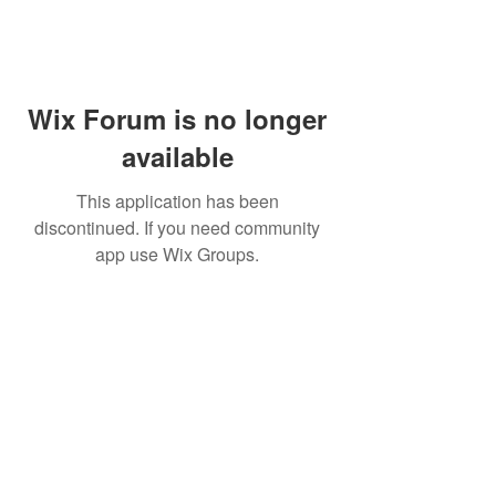
Wix Forum is no longer
available
This application has been
discontinued. If you need community
app use Wix Groups.
Subscribe for updates from
THE WDCC