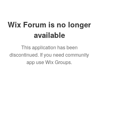
Wix Forum is no longer
available
This application has been
discontinued. If you need community
app use Wix Groups.
Subscribe for updates from
THE WDCC
Subscribe Now