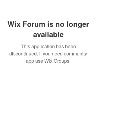
Wix Forum is no longer
available
This application has been
discontinued. If you need community
app use Wix Groups.
Subscribe for updates from
THE WDCC
Subscribe Now