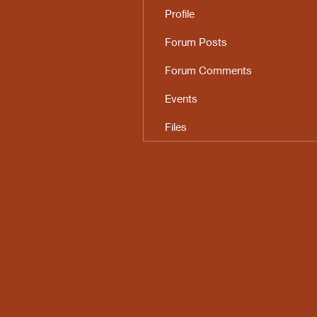
Profile
Forum Posts
Forum Comments
Events
Files