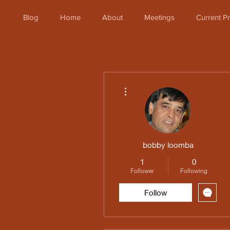
Blog
Home
About
Meetings
Current 
More actions
bobby loomba
1
0
Follower
Following
Follow