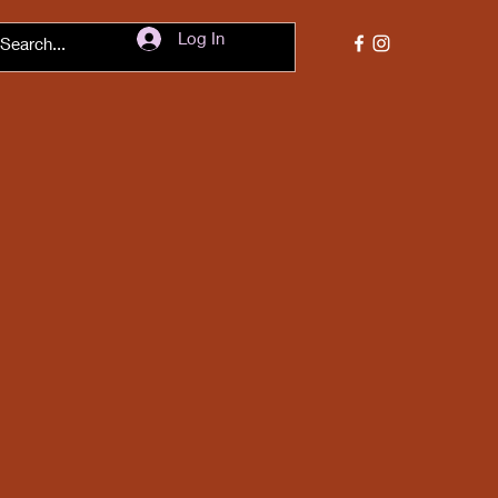
Log In