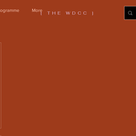
Programme
More
[ THE WDCC ]