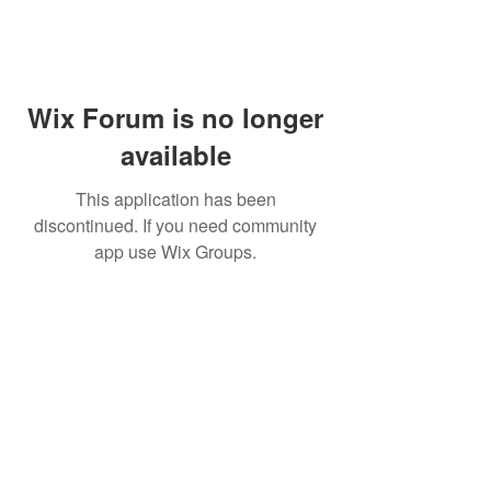
Wix Forum is no longer
available
This application has been
discontinued. If you need community
app use Wix Groups.
Subscribe for updates from
THE WDCC