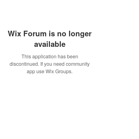
Wix Forum is no longer
available
This application has been
discontinued. If you need community
app use Wix Groups.
Subscribe for updates from
THE WDCC