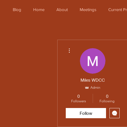
Blog
Home
About
Meetings
Current 
More actions
Miles WDCC
Admin
0
0
Followers
Following
Follow