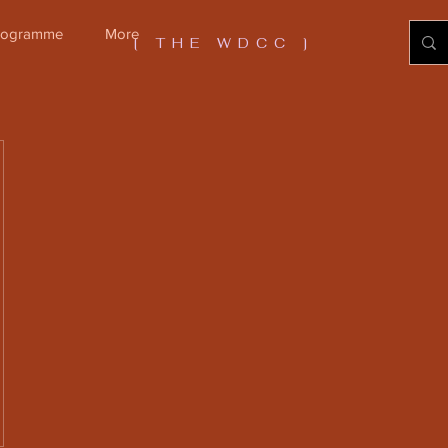
Programme
More
[ THE WDCC ]