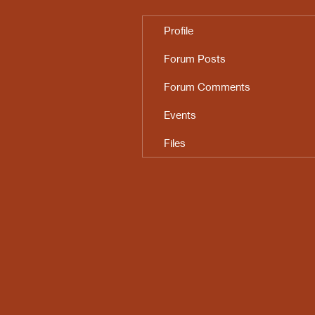
Profile
Forum Posts
Forum Comments
Events
Files