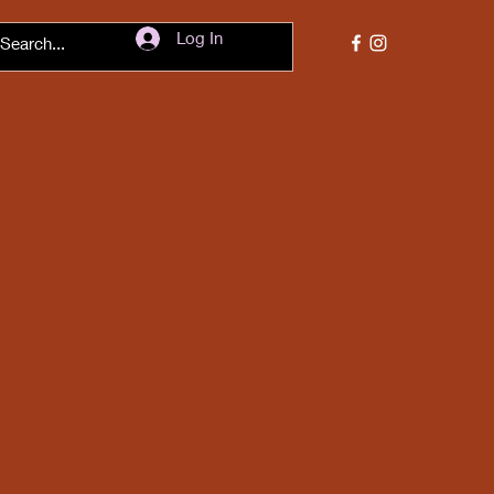
Log In