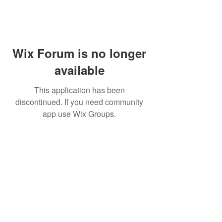
Wix Forum is no longer
available
This application has been
discontinued. If you need community
app use Wix Groups.
Subscribe for updates from
THE WDCC