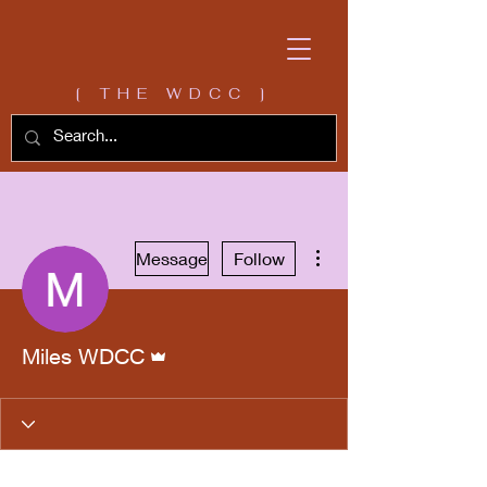
[ THE WDCC ]
More actions
Message
Follow
Admin
Miles WDCC