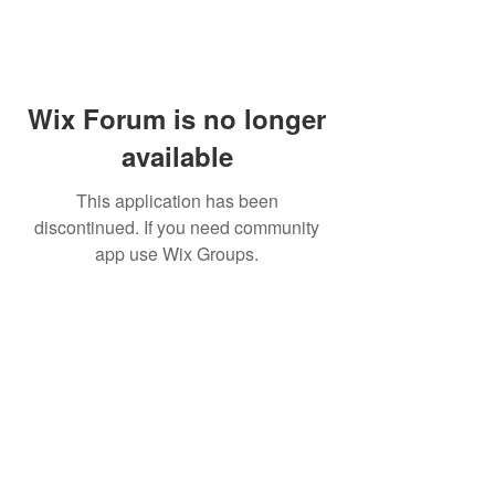
Wix Forum is no longer
available
This application has been
discontinued. If you need community
app use Wix Groups.
Subscribe for updates from
THE WDCC